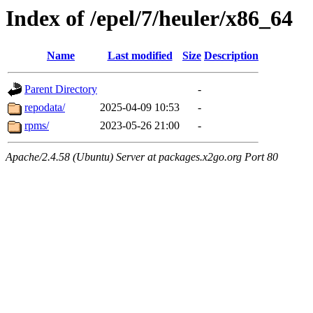
Index of /epel/7/heuler/x86_64
Name
Last modified
Size
Description
Parent Directory
-
repodata/
2025-04-09 10:53
-
rpms/
2023-05-26 21:00
-
Apache/2.4.58 (Ubuntu) Server at packages.x2go.org Port 80