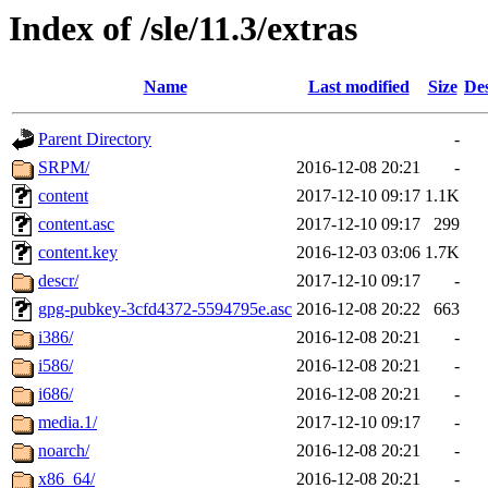
Index of /sle/11.3/extras
Name
Last modified
Size
Des
Parent Directory
-
SRPM/
2016-12-08 20:21
-
content
2017-12-10 09:17
1.1K
content.asc
2017-12-10 09:17
299
content.key
2016-12-03 03:06
1.7K
descr/
2017-12-10 09:17
-
gpg-pubkey-3cfd4372-5594795e.asc
2016-12-08 20:22
663
i386/
2016-12-08 20:21
-
i586/
2016-12-08 20:21
-
i686/
2016-12-08 20:21
-
media.1/
2017-12-10 09:17
-
noarch/
2016-12-08 20:21
-
x86_64/
2016-12-08 20:21
-