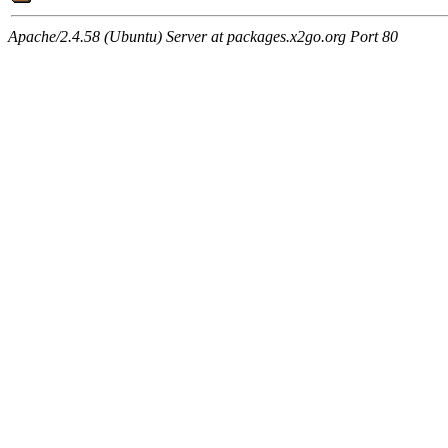
Apache/2.4.58 (Ubuntu) Server at packages.x2go.org Port 80