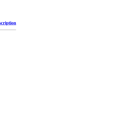
cription