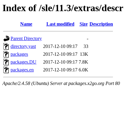
Index of /sle/11.3/extras/descr
Name
Last modified
Size
Description
Parent Directory
-
directory.yast
2017-12-10 09:17
33
packages
2017-12-10 09:17
13K
packages.DU
2017-12-10 09:17
7.8K
packages.en
2017-12-10 09:17
6.0K
Apache/2.4.58 (Ubuntu) Server at packages.x2go.org Port 80